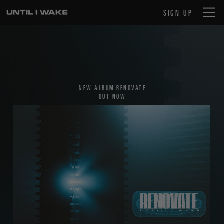
SIGN UP
NEW ALBUM RENOVATE
OUT NOW