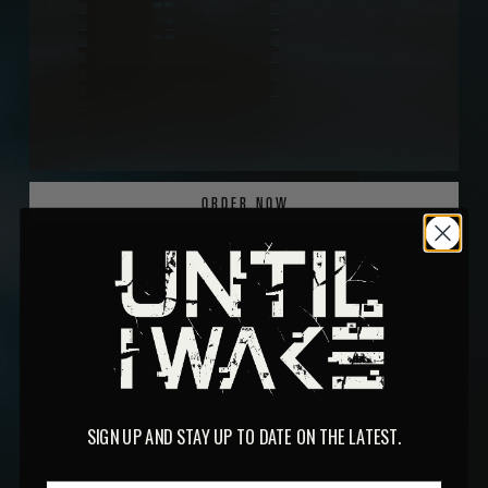
ORDER NOW
SIGN UP AND STAY UP TO DATE ON THE LATEST.