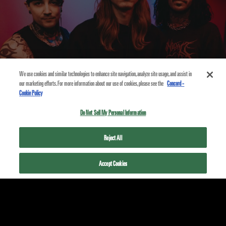
We use cookies and similar technologies to enhance site navigation, analyze site usage, and assist in
our marketing efforts. For more information about our use of cookies, please see the
Concord -
Cookie Policy
Do Not Sell My Personal Information
PRIVACY POLICY
Reject All
COOKIE POLICY
Accept Cookies
TERMS
ACCESSIBILITY STATEMENT
© 2026
FEARLESS RECORDS
- A PART OF
CONCORD