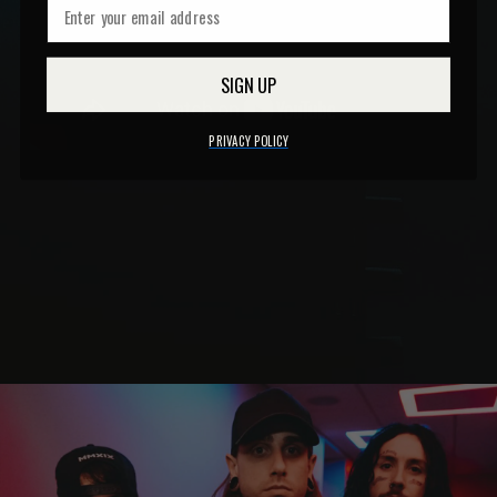
SIGN UP
PRIVACY POLICY